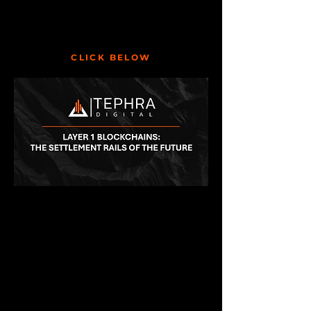
CLICK BELOW