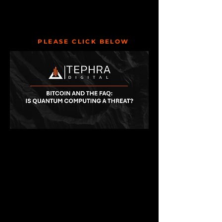
PLEASE CLICK BELOW